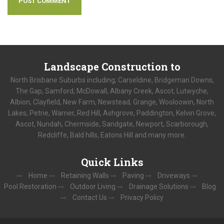
Landscape
Construction to
North Brisbane Suburbs including; Carseldine, Bridgeman Downs,
The Gap, Samford, McDowall, Albany Creek, Ascot, Lutwyche,
Albion, Clayfield, New Farm, Newstead, Grange, Wooloowin, North
Lakes, Petrie, Warner, Red Hill, Ashgrove, Paddington, Kelvin Grove,
Ascot, Nundah, Chermside, Sandgate, Newport, Scarborough,
Redcliffe, Bald hills, Eatons Hill and many more.
Quick
Links
Home
Retaining Walls
Paving
Driveways
Pool Restoration
Outdoor Living
Drainage Solutions
Blog
Contact Us
Privacy Policy