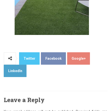
Twitter
Facebook
Google+
LinkedIn
Leave a Reply