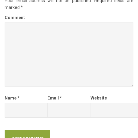
Your email address will not be published.
Required fields are
marked
*
Comment
Name
*
Email
*
Website