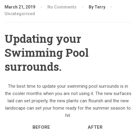
March 21, 2019
No Comments
By Terry
Uncategorised
Updating your
Swimming Pool
surrounds.
The best time to update your swimming pool surrounds is in
the cooler months when you are not using it. The new surfaces
laid can set properly, the new plants can flourish and the new
landscape can set your home ready for the summer season to
hit.
B
EFORE AFTER