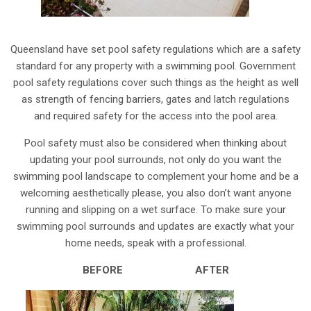
Queensland have set pool safety regulations which are a safety
standard for any property with a swimming pool. Government
pool safety regulations cover such things as the height as well
as strength of fencing barriers, gates and latch regulations
and required safety for the access into the pool area.
Pool safety must also be considered when thinking about
updating your pool surrounds, not only do you want the
swimming pool landscape to complement your home and be a
welcoming aesthetically please, you also don’t want anyone
running and slipping on a wet surface. To make sure your
swimming pool surrounds and updates are exactly what your
home needs, speak with a professional.
BEFORE AFTER