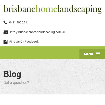
0431 900 271
info@brisbanehomelandscaping.com.au
Find Us On Facebook
MENU
Blog
Got a question?