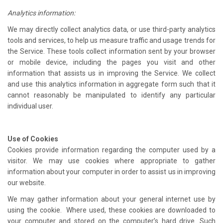
Analytics information:
We may directly collect analytics data, or use third-party analytics
tools and services, to help us measure traffic and usage trends for
the Service. These tools collect information sent by your browser
or mobile device, including the pages you visit and other
information that assists us in improving the Service. We collect
and use this analytics information in aggregate form such that it
cannot reasonably be manipulated to identify any particular
individual user.
Use of Cookies
Cookies provide information regarding the computer used by a
visitor. We may use cookies where appropriate to gather
information about your computer in order to assist us in improving
our website.
We may gather information about your general internet use by
using the cookie. Where used, these cookies are downloaded to
your computer and stored on the computer’s hard drive. Such