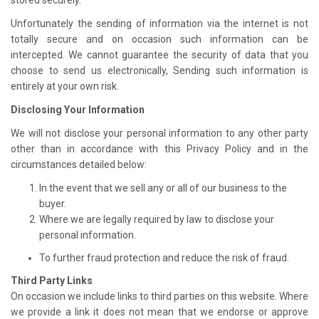
Unfortunately the sending of information via the internet is not
totally secure and on occasion such information can be
intercepted. We cannot guarantee the security of data that you
choose to send us electronically, Sending such information is
entirely at your own risk.
Disclosing Your Information
We will not disclose your personal information to any other party
other than in accordance with this Privacy Policy and in the
circumstances detailed below:
In the event that we sell any or all of our business to the
buyer.
Where we are legally required by law to disclose your
personal information.
To further fraud protection and reduce the risk of fraud.
Third Party Links
On occasion we include links to third parties on this website. Where
we provide a link it does not mean that we endorse or approve