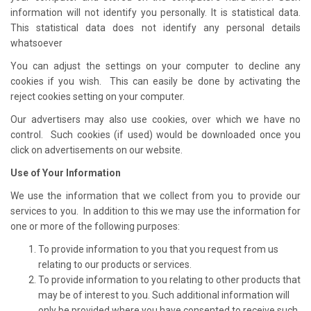
information will not identify you personally. It is statistical data.
This statistical data does not identify any personal details
whatsoever
You can adjust the settings on your computer to decline any
cookies if you wish. This can easily be done by activating the
reject cookies setting on your computer.
Our advertisers may also use cookies, over which we have no
control. Such cookies (if used) would be downloaded once you
click on advertisements on our website.
Use of Your Information
We use the information that we collect from you to provide our
services to you. In addition to this we may use the information for
one or more of the following purposes:
To provide information to you that you request from us
relating to our products or services.
To provide information to you relating to other products that
may be of interest to you. Such additional information will
only be provided where you have consented to receive such