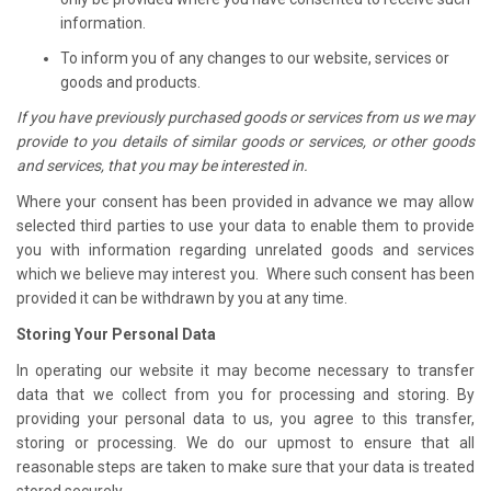
information.
To inform you of any changes to our website, services or
goods and products.
If you have previously purchased goods or services from us we may
provide to you details of similar goods or services, or other goods
and services, that you may be interested in.
Where your consent has been provided in advance we may allow
selected third parties to use your data to enable them to provide
you with information regarding unrelated goods and services
which we believe may interest you. Where such consent has been
provided it can be withdrawn by you at any time.
Storing Your Personal Data
In operating our website it may become necessary to transfer
data that we collect from you for processing and storing. By
providing your personal data to us, you agree to this transfer,
storing or processing. We do our upmost to ensure that all
reasonable steps are taken to make sure that your data is treated
stored securely.