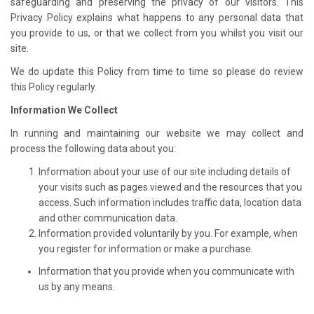
safeguarding and preserving the privacy of our visitors. This
Privacy Policy explains what happens to any personal data that
you provide to us, or that we collect from you whilst you visit our
site.
We do update this Policy from time to time so please do review
this Policy regularly.
Information We Collect
In running and maintaining our website we may collect and
process the following data about you:
Information about your use of our site including details of
your visits such as pages viewed and the resources that you
access. Such information includes traffic data, location data
and other communication data.
Information provided voluntarily by you. For example, when
you register for information or make a purchase.
Information that you provide when you communicate with
us by any means.