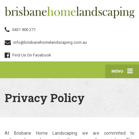
0431 900 271
info@brisbanehomelandscaping.com.au
Find Us On Facebook
MENU
Privacy Policy
At Brisbane Home Landscaping we are committed to