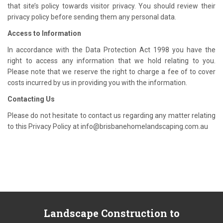
that site’s policy towards visitor privacy. You should review their
privacy policy before sending them any personal data.
Access to Information
In accordance with the Data Protection Act 1998 you have the
right to access any information that we hold relating to you.
Please note that we reserve the right to charge a fee of to cover
costs incurred by us in providing you with the information.
Contacting Us
Please do not hesitate to contact us regarding any matter relating
to this Privacy Policy at info@brisbanehomelandscaping.com.au
Landscape
Construction to