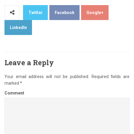
Twitter
Facebook
Google+
LinkedIn
Leave a Reply
Your email address will not be published.
Required fields are
marked
*
Comment