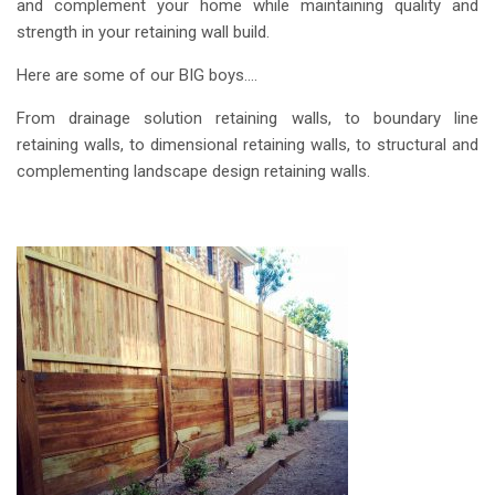
and complement your home while maintaining quality and
strength in your retaining wall build.
Here are some of our BIG boys….
From drainage solution retaining walls, to boundary line
retaining walls, to dimensional retaining walls, to structural and
complementing landscape design retaining walls.