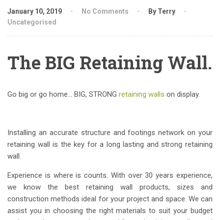
January 10, 2019
No Comments
By Terry
Uncategorised
The BIG Retaining Wall.
Go big or go home… BIG, STRONG
retaining walls
on display.
Installing an accurate structure and footings network on your
retaining wall is the key for a long lasting and strong retaining
wall.
Experience is where is counts. With over 30 years experience,
we know the best retaining wall products, sizes and
construction methods ideal for your project and space. We can
assist you in choosing the right materials to suit your budget