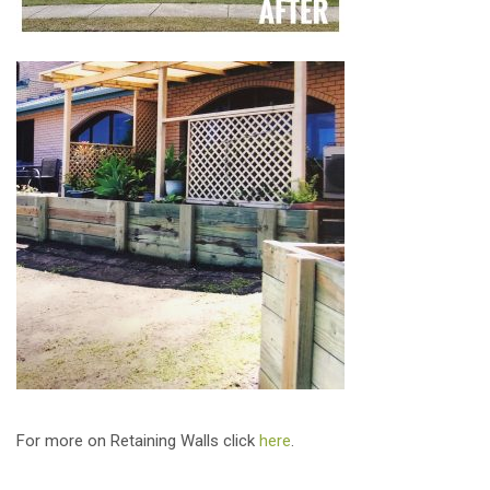
For more on Retaining Walls click
here
.