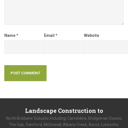
Name
*
Email
*
Website
Landscape
Construction to
North Brisbane Suburbs including; Carseldine, Bridgeman Downs,
The Gap, Samford, McDowall, Albany Creek, Ascot, Lutwyche,