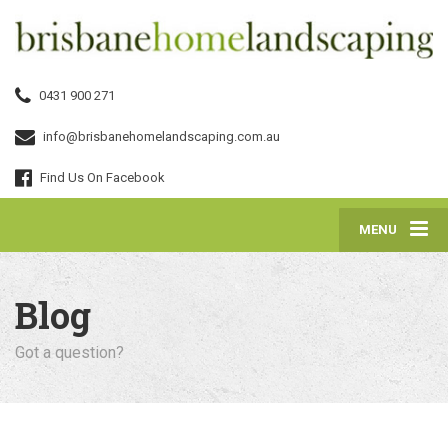
0431 900 271
info@brisbanehomelandscaping.com.au
Find Us On Facebook
MENU
Blog
Got a question?