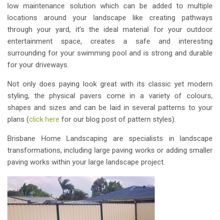
low maintenance solution which can be added to multiple
locations around your landscape like creating pathways
through your yard, it’s the ideal material for your outdoor
entertainment space, creates a safe and interesting
surrounding for your swimming pool and is strong and durable
for your driveways.
Not only does paying look great with its classic yet modern
styling, the physical pavers come in a variety of colours,
shapes and sizes and can be laid in several patterns to your
plans (
click here
for our blog post of pattern styles).
Brisbane Home Landscaping are specialists in landscape
transformations, including large paving works or adding smaller
paving works within your large landscape project.