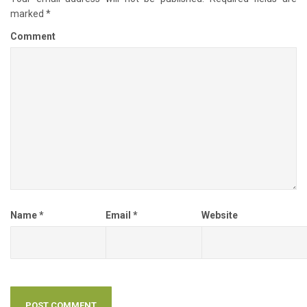
marked
*
Comment
Name
*
Email
*
Website