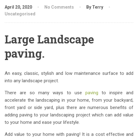
April 20, 2020
No Comments
By Terry
Uncategorised
Large Landscape
paving.
An easy, classic, stylish and low maintenance surface to add
into any landscape project.
There are so many ways to use
paving
to inspire and
accelerate the landscaping in your home, from your backyard,
front yard or side yard, plus there are numerous benefits of
adding paving to your landscaping project which can add value
to your home and ease your lifestyle.
Add value to your home with paving! It is a cost effective and