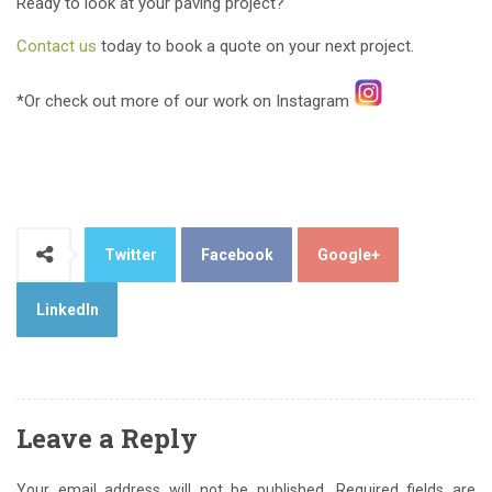
Ready to look at your paving project?
Contact us
today to book a quote on your next project.
*Or check out more of our work on Instagram
Twitter
Facebook
Google+
LinkedIn
Leave a Reply
Your email address will not be published.
Required fields are