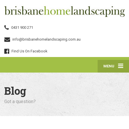
0431 900 271
info@brisbanehomelandscaping.com.au
Find Us On Facebook
MENU
Blog
Got a question?