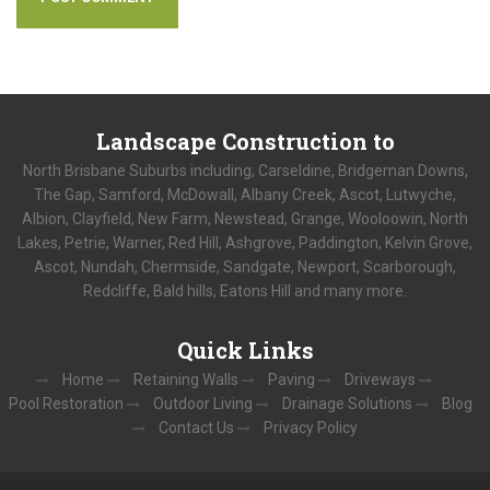
Landscape
Construction to
North Brisbane Suburbs including; Carseldine, Bridgeman Downs,
The Gap, Samford, McDowall, Albany Creek, Ascot, Lutwyche,
Albion, Clayfield, New Farm, Newstead, Grange, Wooloowin, North
Lakes, Petrie, Warner, Red Hill, Ashgrove, Paddington, Kelvin Grove,
Ascot, Nundah, Chermside, Sandgate, Newport, Scarborough,
Redcliffe, Bald hills, Eatons Hill and many more.
Quick
Links
Home
Retaining Walls
Paving
Driveways
Pool Restoration
Outdoor Living
Drainage Solutions
Blog
Contact Us
Privacy Policy