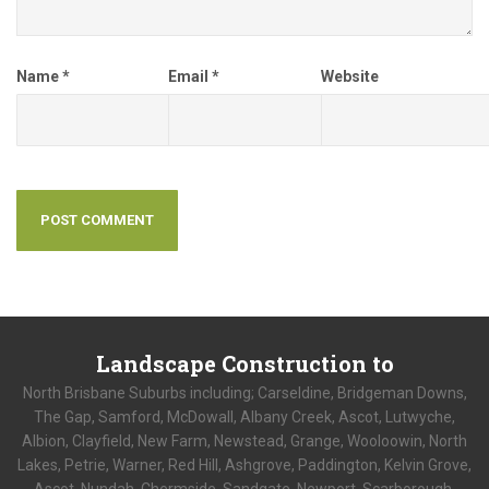
Name
*
Email
*
Website
Landscape
Construction to
North Brisbane Suburbs including; Carseldine, Bridgeman Downs,
The Gap, Samford, McDowall, Albany Creek, Ascot, Lutwyche,
Albion, Clayfield, New Farm, Newstead, Grange, Wooloowin, North
Lakes, Petrie, Warner, Red Hill, Ashgrove, Paddington, Kelvin Grove,
Ascot, Nundah, Chermside, Sandgate, Newport, Scarborough,