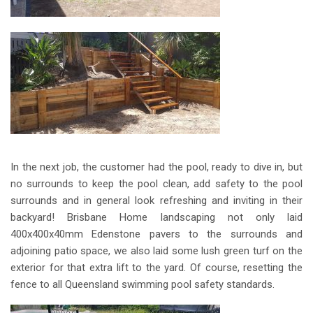
In the next job, the customer had the pool, ready to dive in, but
no surrounds to keep the pool clean, add safety to the pool
surrounds and in general look refreshing and inviting in their
backyard! Brisbane Home landscaping not only laid
400x400x40mm Edenstone pavers to the surrounds and
adjoining patio space, we also laid some lush green turf on the
exterior for that extra lift to the yard. Of course, resetting the
fence to all Queensland swimming pool safety standards.