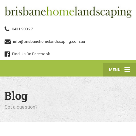
0431 900 271
info@brisbanehomelandscaping.com.au
Find Us On Facebook
MENU
Blog
Got a question?