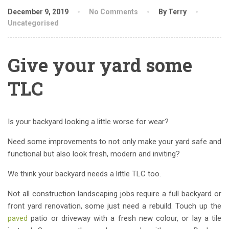
December 9, 2019
No Comments
By Terry
Uncategorised
Give your yard some
TLC
Is your backyard looking a little worse for wear?
Need some improvements to not only make your yard safe and
functional but also look fresh, modern and inviting?
We think your backyard needs a little TLC too.
Not all construction landscaping jobs require a full backyard or
front yard renovation, some just need a rebuild. Touch up the
paved
patio or driveway with a fresh new colour, or lay a tile