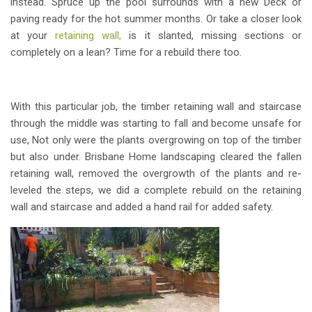
instead. Spruce up the pool surrounds with a new Deck or
paving ready for the hot summer months. Or take a closer look
at your
retaining wall,
is it slanted, missing sections or
completely on a lean? Time for a rebuild there too.
With this particular job, the timber retaining wall and staircase
through the middle was starting to fall and become unsafe for
use, Not only were the plants overgrowing on top of the timber
but also under. Brisbane Home landscaping cleared the fallen
retaining wall, removed the overgrowth of the plants and re-
leveled the steps, we did a complete rebuild on the retaining
wall and staircase and added a hand rail for added safety.