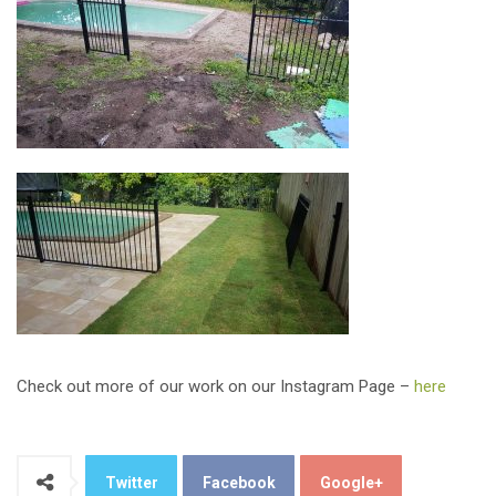
Check out more of our work on our Instagram Page –
here
Twitter
Facebook
Google+