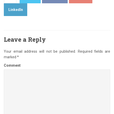
LinkedIn
Leave a Reply
Your email address will not be published.
Required fields are
marked
*
Comment