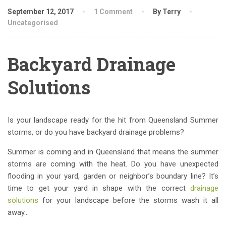
September 12, 2017
1 Comment
By Terry
Uncategorised
Backyard Drainage
Solutions
Is your landscape ready for the hit from Queensland Summer
storms, or do you have backyard drainage problems?
Summer is coming and in Queensland that means the summer
storms are coming with the heat. Do you have unexpected
flooding in your yard, garden or neighbor’s boundary line? It’s
time to get your yard in shape with the correct
drainage
solutions
for your landscape before the storms wash it all
away…