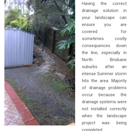
Having the correct
drainage solution in
your landscape can
ensure you are
covered for
sometimes costly
consequences down
the line, especially in
North Brisbane
suburbs after an
intense Summer storm
hits the area. Majority
of drainage problems
occur because the
drainage systems were
not installed correctly
when the landscape
project was being
completed.