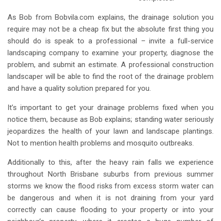
As Bob from Bobvila.com explains, the drainage solution you
require may not be a cheap fix but the absolute first thing you
should do is speak to a professional – invite a full-service
landscaping company to examine your property, diagnose the
problem, and submit an estimate. A professional construction
landscaper will be able to find the root of the drainage problem
and have a quality solution prepared for you.
It’s important to get your drainage problems fixed when you
notice them, because as Bob explains; standing water seriously
jeopardizes the health of your lawn and landscape plantings.
Not to mention health problems and mosquito outbreaks.
Additionally to this, after the heavy rain falls we experience
throughout North Brisbane suburbs from previous summer
storms we know the flood risks from excess storm water can
be dangerous and when it is not draining from your yard
correctly can cause flooding to your property or into your