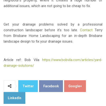
neighbour’s property, where it creates a huge number of
additional issues, which are not going to be cheap to fix.
Get your drainage problems solved by a professional
construction landscaper before it’s too late.
Contact
Terry
from Brisbane Home Landscaping for an in-depth Brisbane
landscape design to fix your drainage issues.
Article ref: Bob Vila
https://www.bobvila.com/articles/yard-
drainage-solutions/
Twitter
Facebook
Google+
LinkedIn