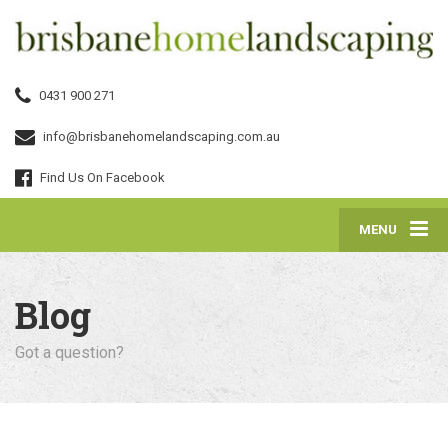
0431 900 271
info@brisbanehomelandscaping.com.au
Find Us On Facebook
MENU
Blog
Got a question?