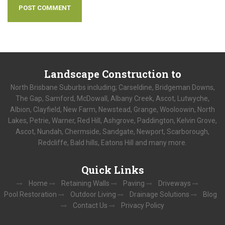
Landscape
Construction to
North Brisbane Suburbs including; Carseldine, Bridgeman Downs,
The Gap, Samford, McDowall, Albany Creek, Ascot, Lutwyche,
Albion, Clayfield, New Farm, Newstead, Grange, Wooloowin, North
Lakes, Petrie, Warner, Red Hill, Ashgrove, Paddington, Kelvin Grove,
Ascot, Nundah, Chermside, Sandgate, Newport, Scarborough,
Redcliffe, Bald hills, Eatons Hill and many more.
Quick
Links
Home
Retaining Walls
Paving
Driveways
Pool Restoration
Outdoor Living
Drainage Solutions
Blog
Contact Us
Privacy Policy