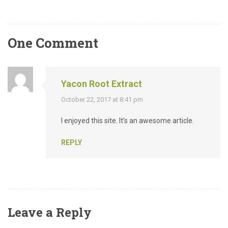
One Comment
Yacon Root Extract
October 22, 2017 at 8:41 pm
I enjoyed this site. It’s an awesome article.
REPLY
Leave a Reply