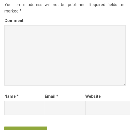
Your email address will not be published.
Required fields are
marked
*
Comment
Name
*
Email
*
Website